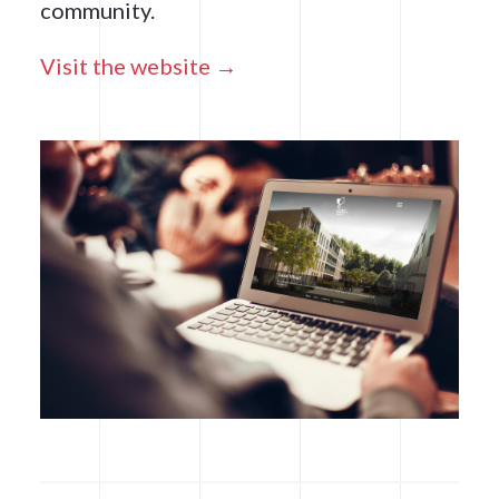
community.
Visit the website →