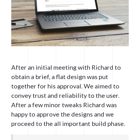
After an initial meeting with Richard to
obtain a brief, a flat design was put
together for his approval. We aimed to
convey trust and reliability to the user.
After a few minor tweaks Richard was
happy to approve the designs and we
proceed to the all important build phase.