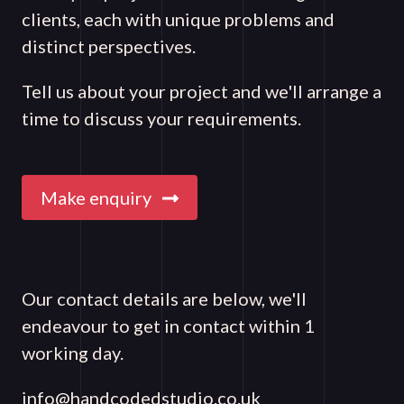
clients, each with unique problems and
distinct perspectives.
Tell us about your project and we'll arrange a
time to discuss your requirements.
Make enquiry
Our contact details are below, we'll
endeavour to get in contact within 1
working day.
info@handcodedstudio.co.uk