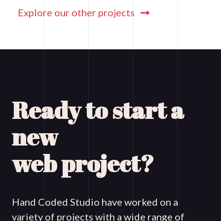
Explore our other projects
Ready to start a
new
web project?
Hand Coded Studio have worked on a
variety of projects with a wide range of