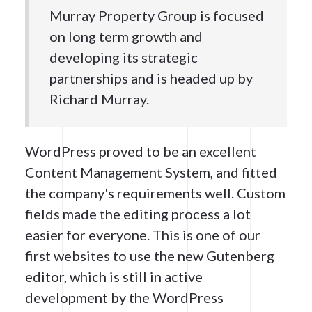
Murray Property Group is focused
on long term growth and
developing its strategic
partnerships and is headed up by
Richard Murray.
WordPress proved to be an excellent
Content Management System, and fitted
the company's requirements well. Custom
fields made the editing process a lot
easier for everyone. This is one of our
first websites to use the new Gutenberg
editor, which is still in active
development by the WordPress