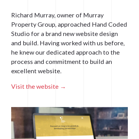
Richard Murray, owner of Murray
Property Group, approached Hand Coded
Studio for a brand new website design
and build. Having worked with us before,
he knew our dedicated approach to the
process and commitment to build an
excellent website.
Visit the website →