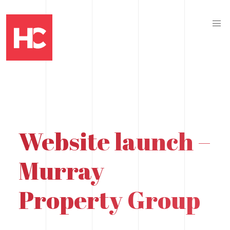
Website launch –
Murray
Property Group