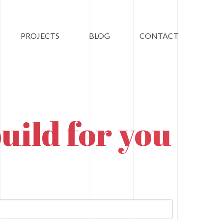
PROJECTS
BLOG
CONTACT
uild for you