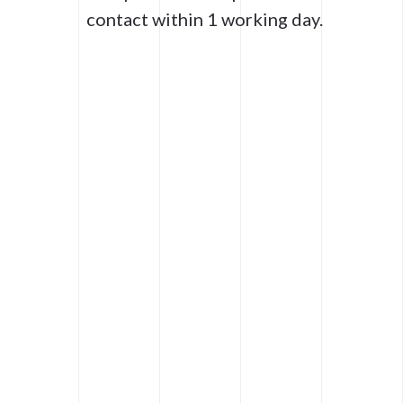
contact within 1 working day.