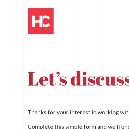
Let’s discu
Thanks for your interest in working w
Complete this simple form and we'll en