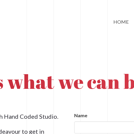
HOME
ss what we can b
Name
ith Hand Coded Studio.
deavour to get in