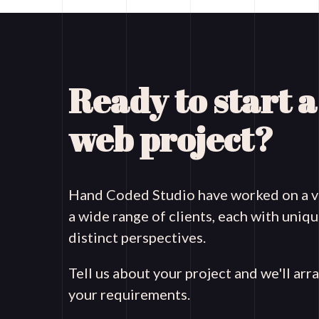
Ready to start 
web project?
Hand Coded Studio have worked on a va
a wide range of clients, each with uni
distinct perspectives.
Tell us about your project and we'll arr
your requirements.