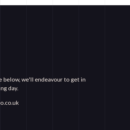
e below, we'll endeavour to get in
ng day.
o.co.uk