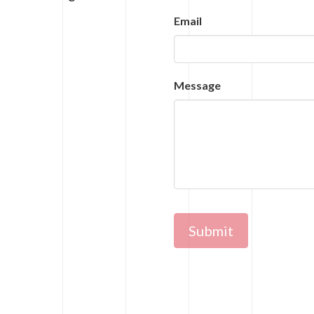
Email
Message
Submit