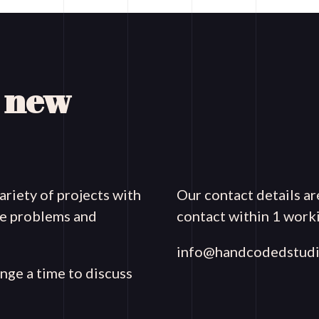
a new
riety of projects with
Our contact details ar
que problems and
contact within 1 worki
info@handcodedstudi
ange a time to discuss