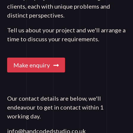
clients, each with unique problems and
distinct perspectives.
Tell us about your project and we'll arrange a
time to discuss your requirements.
Make enquiry
Our contact details are below, we'll
endeavour to get in contact within 1
working day.
info@handcodedstudio.co.uk