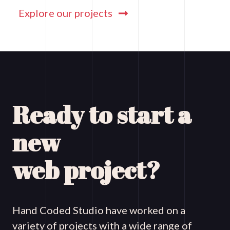
Explore our projects
Ready to start a
new
web project?
Hand Coded Studio have worked on a
variety of projects with a wide range of