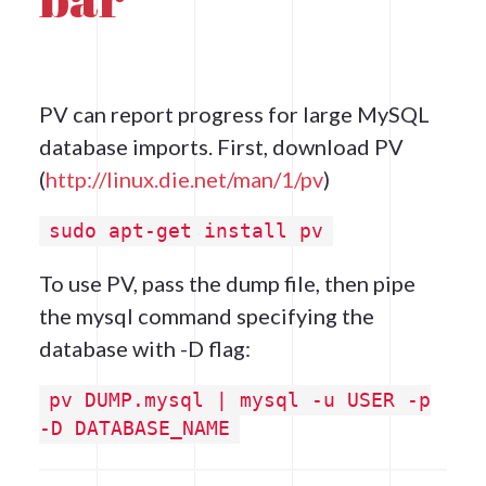
PV can report progress for large MySQL
database imports. First, download PV
(
http://linux.die.net/man/1/pv
)
sudo apt-get install pv
To use PV, pass the dump file, then pipe
the mysql command specifying the
database with -D flag:
pv DUMP.mysql | mysql -u USER -p
-D DATABASE_NAME