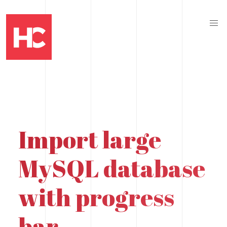
Import large
MySQL database
with progress
bar