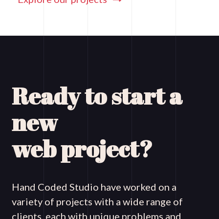
Ready to start a
new
web project?
Hand Coded Studio have worked on a
variety of projects with a wide range of
clients, each with unique problems and