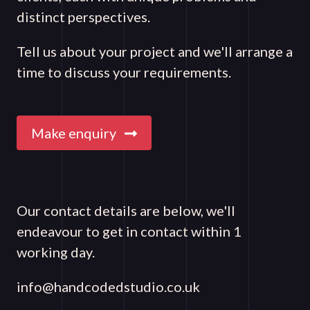
distinct perspectives.
Tell us about your project and we'll arrange a
time to discuss your requirements.
Make enquiry
Our contact details are below, we'll
endeavour to get in contact within 1
working day.
info@handcodedstudio.co.uk