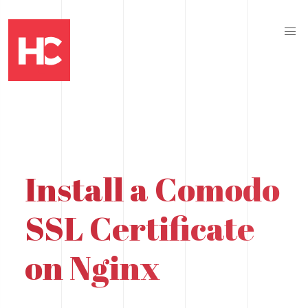
Install a Comodo
SSL Certificate
on Nginx