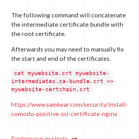
The following command will concatenate
the intermediate certificate bundle with
the root certificate.
Afterwards you may need to manually fix
the start and end of the certificates.
cat mywebsite.crt mywebsite-
intermediates.ca-bundle.crt >>
mywebsite-certchain.crt
https://www.samkear.com/security/install-
comodo-positive-ssl-certificate-nginx
Explore our projects