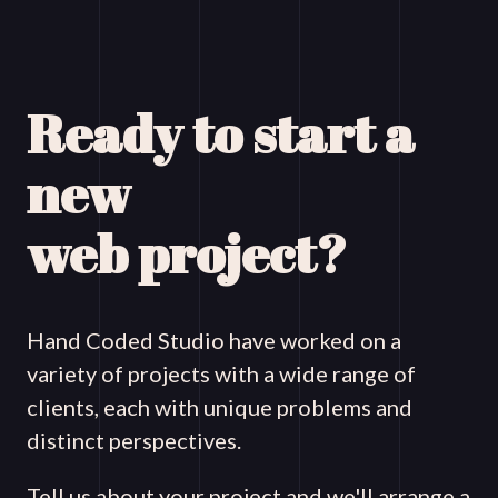
Ready to start a
new
web project?
Hand Coded Studio have worked on a
variety of projects with a wide range of
clients, each with unique problems and
distinct perspectives.
Tell us about your project and we'll arrange a