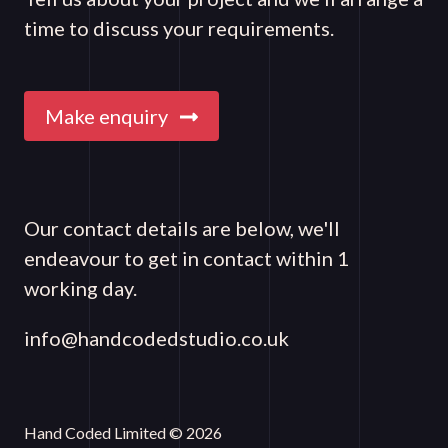
time to discuss your requirements.
Make enquiry
Our contact details are below, we'll
endeavour to get in contact within 1
working day.
info@handcodedstudio.co.uk
Hand Coded Limited © 2026