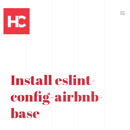
Install eslint-
config-airbnb-
base