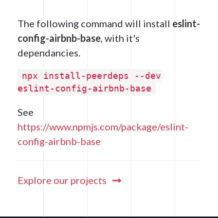
The following command will install
eslint-
config-airbnb-base
, with it's
dependancies.
npx install-peerdeps --dev
eslint-config-airbnb-base
See
https://www.npmjs.com/package/eslint-
config-airbnb-base
Explore our projects