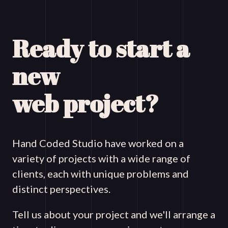
Ready to start a
new
web project?
Hand Coded Studio have worked on a
variety of projects with a wide range of
clients, each with unique problems and
distinct perspectives.
Tell us about your project and we'll arrange a