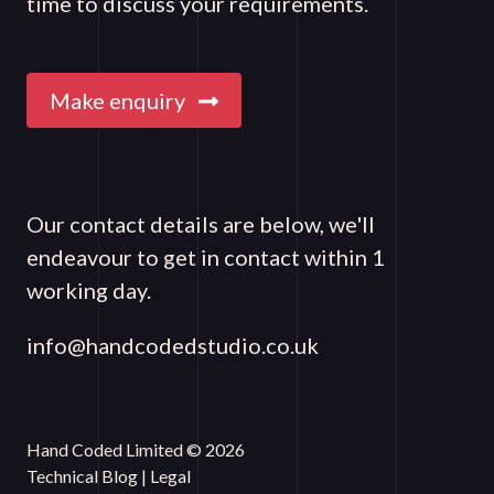
time to discuss your requirements.
Make enquiry
Our contact details are below, we'll
endeavour to get in contact within 1
working day.
info@handcodedstudio.co.uk
Hand Coded Limited © 2026
Technical Blog
|
Legal