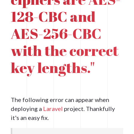
128-CBC and
AES-256-CBC
with the correct
key lengths."
The following error can appear when
deploying a
Laravel
project. Thankfully
it's an easy fix.