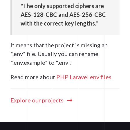
"The only supported ciphers are
AES-128-CBC and AES-256-CBC
with the correct key lengths."
It means that the project is missing an
".env" file. Usually you can rename
".env.example" to ".env".
Read more about
PHP Laravel env files
.
Explore our projects