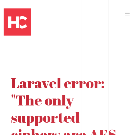
Laravel error:
"The only
supported
ciphers are AES-