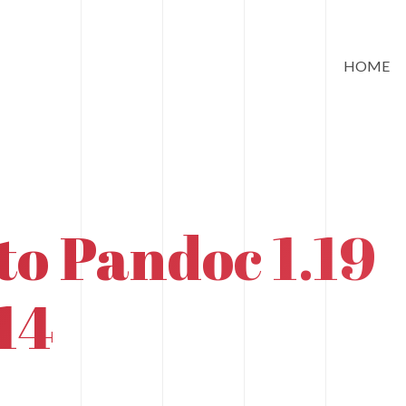
HOME
to Pandoc 1.19
14