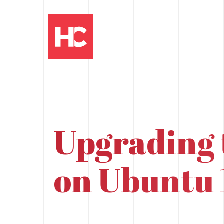
Upgrading 
on Ubuntu 