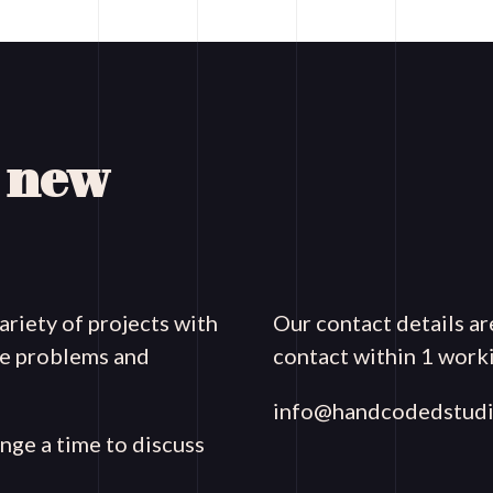
a new
riety of projects with
Our contact details ar
que problems and
contact within 1 worki
info@handcodedstudi
ange a time to discuss