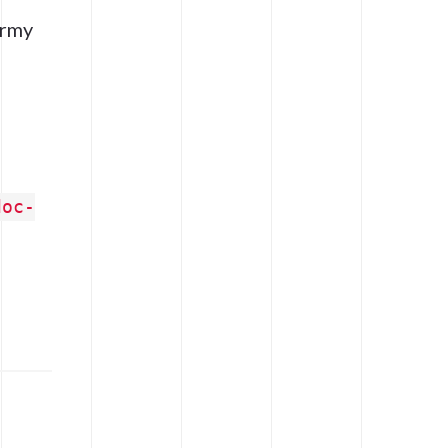
army
doc-