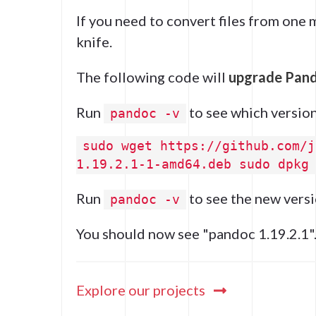
If you need to convert files from one
knife.
The following code will
upgrade Pan
Run
to see which version
pandoc -v
sudo wget https://github.com/j
1.19.2.1-1-amd64.deb sudo dpkg
Run
to see the new versi
pandoc -v
You should now see "pandoc 1.19.2.1"
Explore our projects