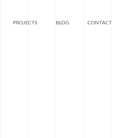
PROJECTS
BLOG
CONTACT