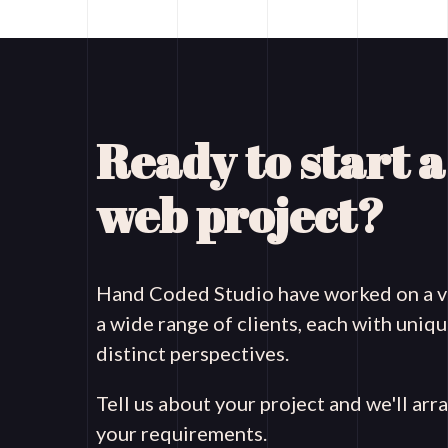
Ready to start 
web project?
Hand Coded Studio have worked on a va
a wide range of clients, each with uni
distinct perspectives.
Tell us about your project and we'll arr
your requirements.