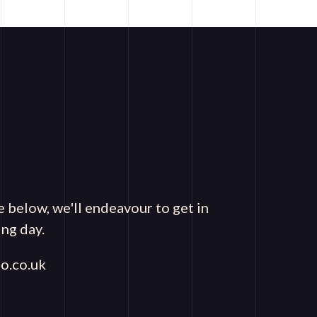
e below, we'll endeavour to get in
ng day.
o.co.uk