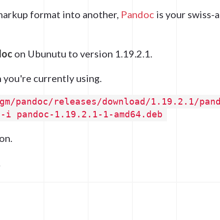
 markup format into another,
Pandoc
is your swiss-
doc
on Ubunutu to version 1.19.2.1.
 you're currently using.
gm/pandoc/releases/download/1.19.2.1/pan
 -i pandoc-1.19.2.1-1-amd64.deb
on.
.