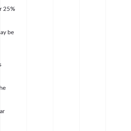
er 25%
ay be
s
the
ar