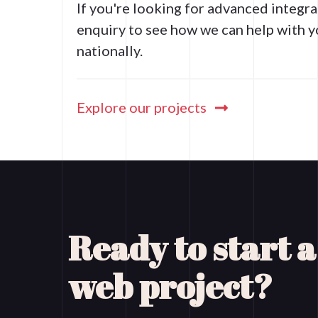
If you're looking for advanced integ
enquiry to see how we can help with y
nationally.
Explore our projects
Ready to start 
web project?