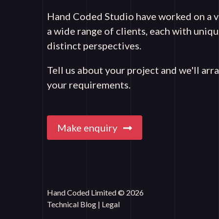
Hand Coded Studio have worked on a va
a wide range of clients, each with uni
distinct perspectives.
Tell us about your project and we'll arr
your requirements.
Make enquiry
Hand Coded Limited © 2026
Technical Blog
|
Legal