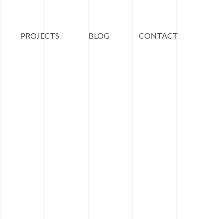
PROJECTS
BLOG
CONTACT