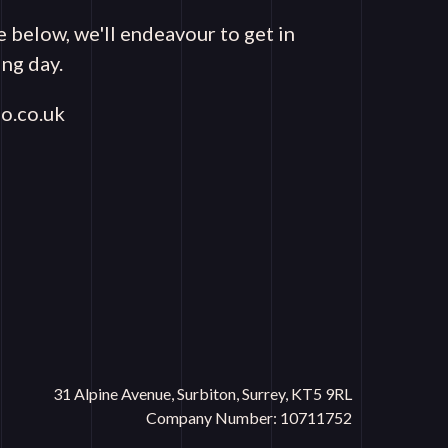
e below, we'll endeavour to get in
ng day.
o.co.uk
31 Alpine Avenue, Surbiton, Surrey, KT5 9RL
Company Number: 10711752