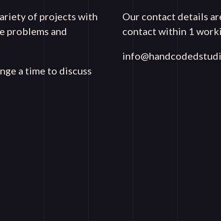
riety of projects with
Our contact details ar
que problems and
contact within 1 worki
info@handcodedstudi
ange a time to discuss