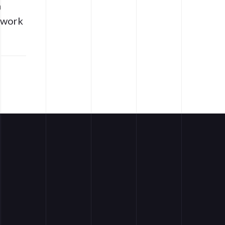
n
t work