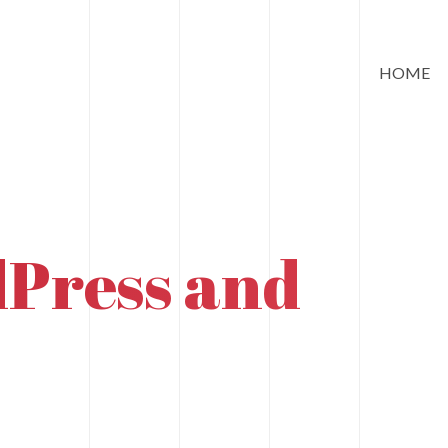
HOME
Press and