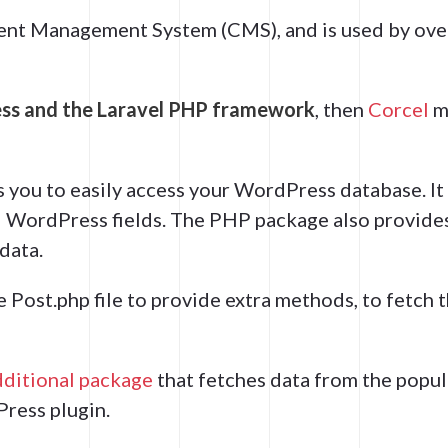
ent Management System (CMS), and is used by ov
s and the Laravel PHP framework
, then
Corcel
m
s you to easily access your WordPress database. It
al WordPress fields. The PHP package also provide
data.
he Post.php file to provide extra methods, to fetch 
dditional package
that fetches data from the popul
ress plugin.