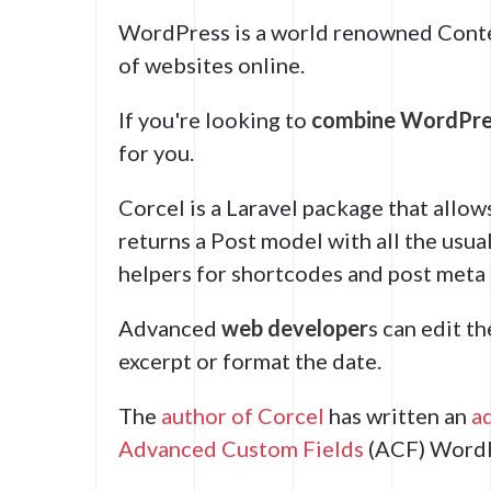
WordPress is a world renowned Cont
of websites online.
If you're looking to
combine WordPres
for you.
Corcel is a Laravel package that allow
returns a Post model with all the usu
helpers for shortcodes and post meta 
Advanced
web developer
s can edit t
excerpt or format the date.
The
author of Corcel
has written an
a
Advanced Custom Fields
(ACF) WordP