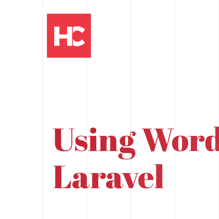
Using Word
Laravel