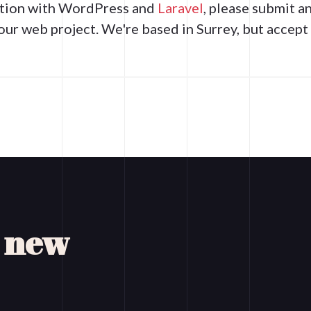
ration with WordPress and
Laravel
, please submit a
our web project. We're based in Surrey, but accep
a new